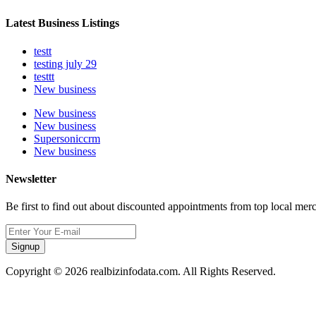
Latest Business Listings
testt
testing july 29
testtt
New business
New business
New business
Supersoniccrm
New business
Newsletter
Be first to find out about discounted appointments from top local mer
Signup
Copyright © 2026 realbizinfodata.com. All Rights Reserved.