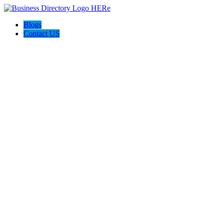
Blogs
Contact US