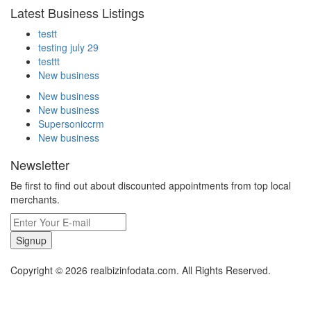
Latest Business Listings
testt
testing july 29
testtt
New business
New business
New business
Supersoniccrm
New business
Newsletter
Be first to find out about discounted appointments from top local
merchants.
Signup
Copyright © 2026 realbizinfodata.com. All Rights Reserved.