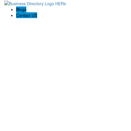
Blogs
Contact US