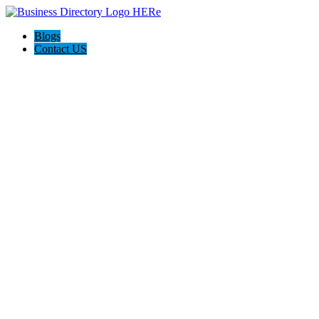
Blogs
Contact US