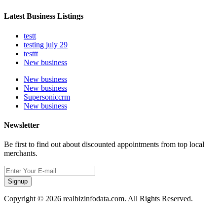
Latest Business Listings
testt
testing july 29
testtt
New business
New business
New business
Supersoniccrm
New business
Newsletter
Be first to find out about discounted appointments from top local
merchants.
Signup
Copyright © 2026 realbizinfodata.com. All Rights Reserved.