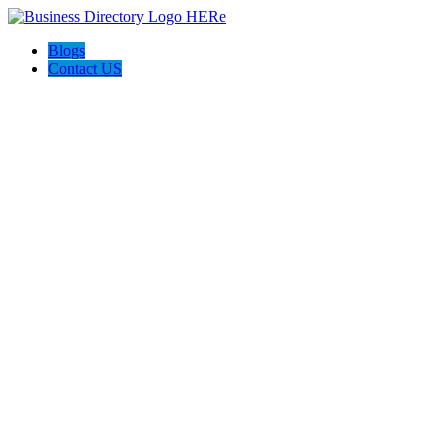
Blogs
Contact US