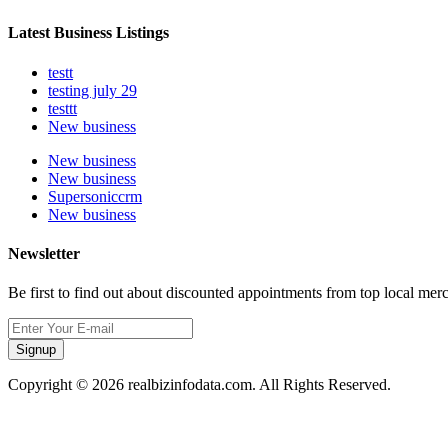
Latest Business Listings
testt
testing july 29
testtt
New business
New business
New business
Supersoniccrm
New business
Newsletter
Be first to find out about discounted appointments from top local mer
Signup
Copyright © 2026 realbizinfodata.com. All Rights Reserved.