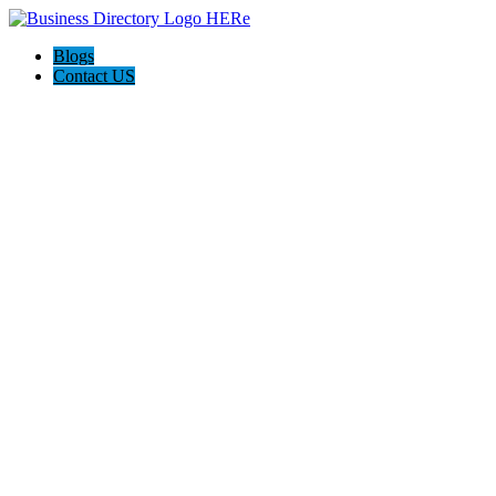
Blogs
Contact US