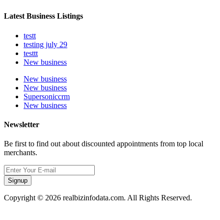
Latest Business Listings
testt
testing july 29
testtt
New business
New business
New business
Supersoniccrm
New business
Newsletter
Be first to find out about discounted appointments from top local
merchants.
Signup
Copyright © 2026 realbizinfodata.com. All Rights Reserved.