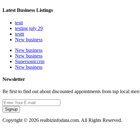
Latest Business Listings
testt
testing july 29
testtt
New business
New business
New business
Supersoniccrm
New business
Newsletter
Be first to find out about discounted appointments from top local mer
Signup
Copyright © 2026 realbizinfodata.com. All Rights Reserved.