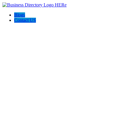
Blogs
Contact US