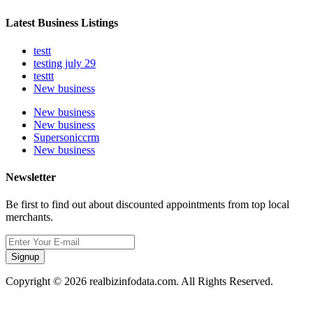
Latest Business Listings
testt
testing july 29
testtt
New business
New business
New business
Supersoniccrm
New business
Newsletter
Be first to find out about discounted appointments from top local
merchants.
Signup
Copyright © 2026 realbizinfodata.com. All Rights Reserved.