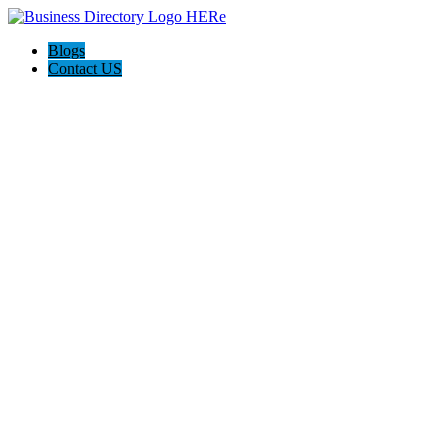
Blogs
Contact US