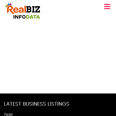
LATEST BUSINESS LISTINGS
Testt