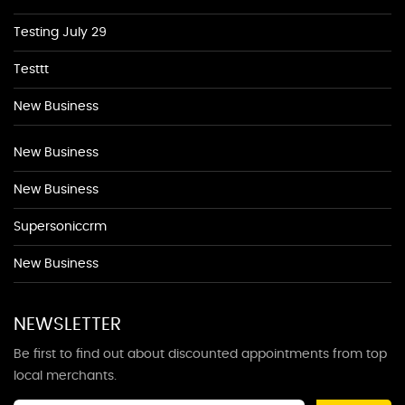
Testing July 29
Testtt
New Business
New Business
New Business
Supersoniccrm
New Business
NEWSLETTER
Be first to find out about discounted appointments from top
local merchants.