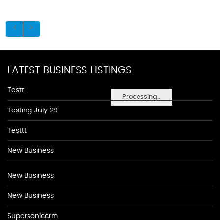
LATEST BUSINESS LISTINGS
Testt
Processing...
Testing July 29
Testtt
New Business
New Business
New Business
Supersoniccrm