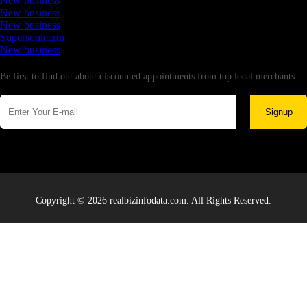
New business
New business
New business
Supersoniccrm
New business
Newsletter
Be first to find out about discounted appointments from top local merchants.
Signup
Copyright © 2026 realbizinfodata.com. All Rights Reserved.