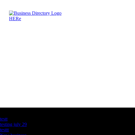
Latest Business Listings
testt
testing july 29
testtt