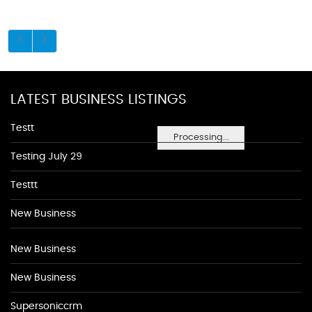
LATEST BUSINESS LISTINGS
Testt
Processing...
Testing July 29
Testtt
New Business
New Business
New Business
Supersoniccrm