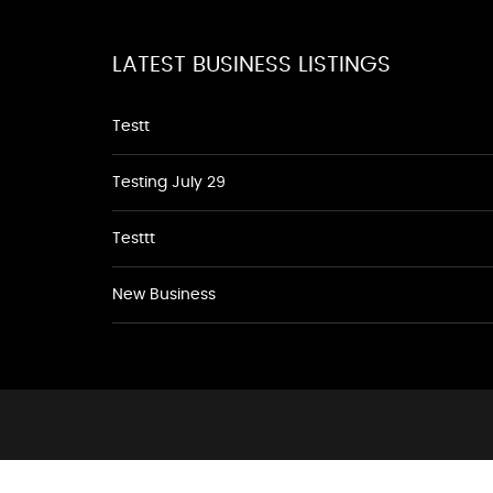
LATEST BUSINESS LISTINGS
Testt
Testing July 29
Testtt
New Business