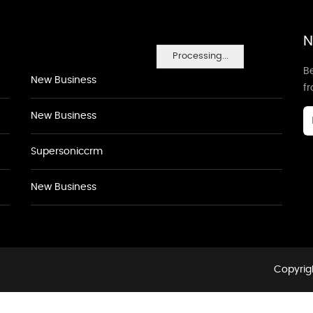
N
Processing...
Be
New Business
f
New Business
Supersoniccrm
New Business
Copyrigh