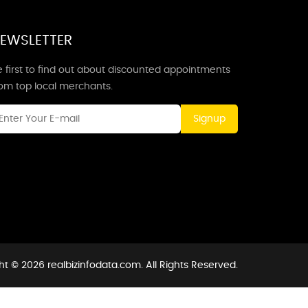
EWSLETTER
 first to find out about discounted appointments
rom top local merchants.
Signup
t © 2026 realbizinfodata.com. All Rights Reserved.