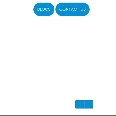
BLOGS
CONTACT US