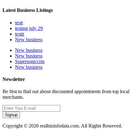
Latest Business Listings
testt
testing july 29
testtt
New business
New business
New business
Supersoniccrm
New business
Newsletter
Be first to find out about discounted appointments from top local
merchants.
Signup
Copyright © 2026 realbizinfodata.com. All Rights Reserved.