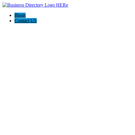
Blogs
Contact US