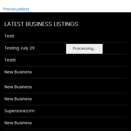
Previous
Next
LATEST BUSINESS LISTINGS
Testt
Testing July 29
Processing...
Testtt
New Business
New Business
New Business
Supersoniccrm
New Business