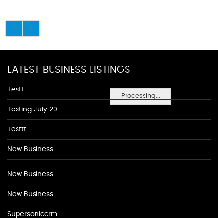
LATEST BUSINESS LISTINGS
Testt
Processing...
Testing July 29
Testtt
New Business
New Business
New Business
Supersoniccrm