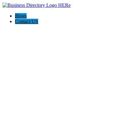
Blogs
Contact US