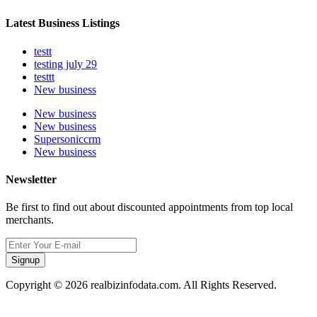
Latest Business Listings
testt
testing july 29
testtt
New business
New business
New business
Supersoniccrm
New business
Newsletter
Be first to find out about discounted appointments from top local
merchants.
Signup
Copyright © 2026 realbizinfodata.com. All Rights Reserved.