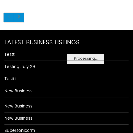
LATEST BUSINESS LISTINGS
Testt
Processing...
Testing July 29
Testtt
New Business
New Business
New Business
Supersoniccrm