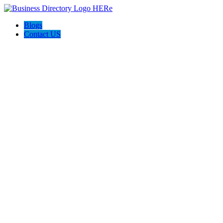
Blogs
Contact US