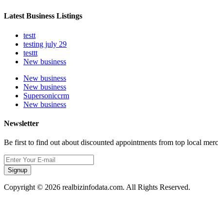
Latest Business Listings
testt
testing july 29
testtt
New business
New business
New business
Supersoniccrm
New business
Newsletter
Be first to find out about discounted appointments from top local mer
Signup
Copyright © 2026 realbizinfodata.com. All Rights Reserved.