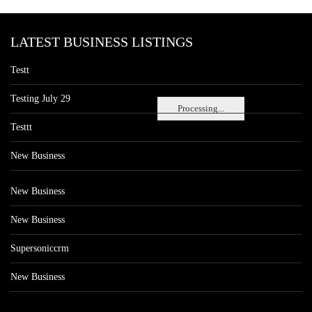
LATEST BUSINESS LISTINGS
Testt
Testing July 29
Processing...
Testtt
New Business
New Business
New Business
Supersoniccrm
New Business