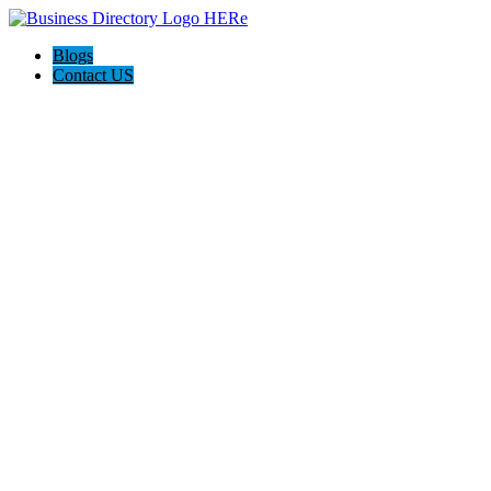
Blogs
Contact US