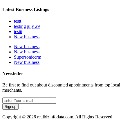
Latest Business Listings
testt
testing july 29
testtt
New business
New business
New business
Supersoniccrm
New business
Newsletter
Be first to find out about discounted appointments from top local
merchants.
Signup
Copyright © 2026 realbizinfodata.com. All Rights Reserved.