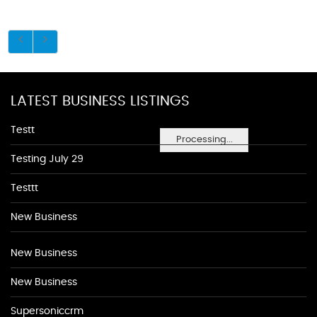
LATEST BUSINESS LISTINGS
Testt
Processing...
Testing July 29
Testtt
New Business
New Business
New Business
Supersoniccrm