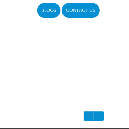
BLOGS
CONTACT US