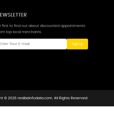
EWSLETTER
 first to find out about discounted appointments
rom top local merchants.
Signup
t © 2026 realbizinfodata.com. All Rights Reserved.