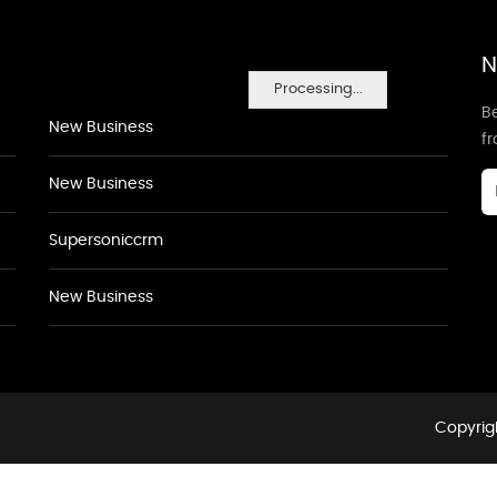
N
Processing...
Be
New Business
f
New Business
Supersoniccrm
New Business
Copyrigh