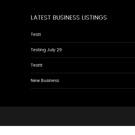
LATEST BUSINESS LISTINGS
Testt
Testing July 29
Testtt
New Business