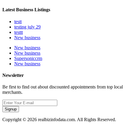
Latest Business Listings
testt
testing july 29
testtt
New business
New business
New business
Supersoniccrm
New business
Newsletter
Be first to find out about discounted appointments from top local
merchants.
Signup
Copyright © 2026 realbizinfodata.com. All Rights Reserved.