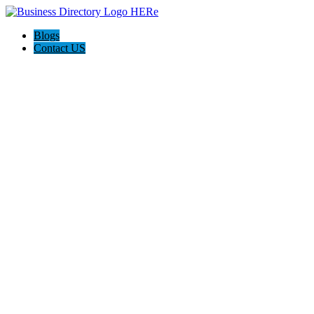
Blogs
Contact US