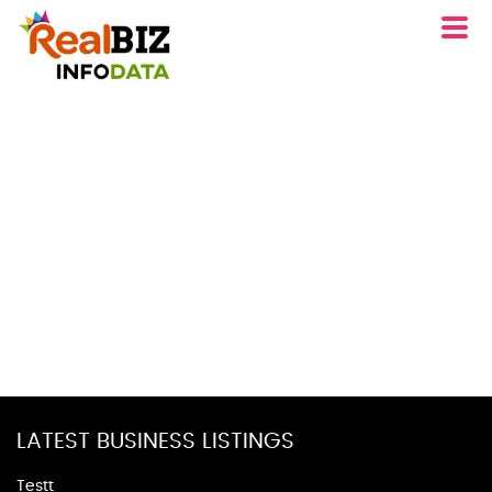
LATEST BUSINESS LISTINGS
Testt