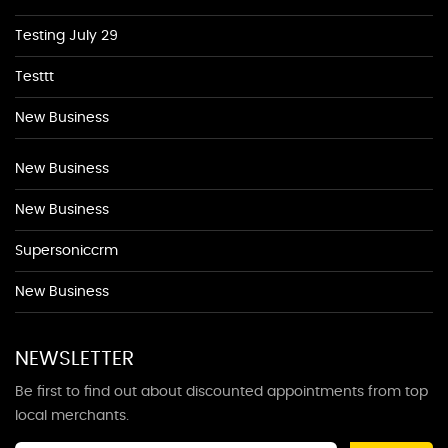
Testing July 29
Testtt
New Business
New Business
New Business
Supersoniccrm
New Business
NEWSLETTER
Be first to find out about discounted appointments from top
local merchants.