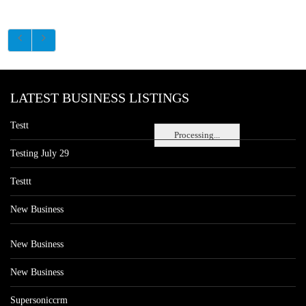
LATEST BUSINESS LISTINGS
Testt
Processing...
Testing July 29
Testtt
New Business
New Business
New Business
Supersoniccrm