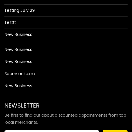
Testing July 29
Testtt
New Business
New Business
New Business
Supersoniccrm
New Business
NEWSLETTER
Be first to find out about discounted appointments from top
local merchants.