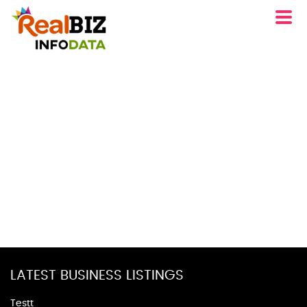
LATEST BUSINESS LISTINGS
Testt