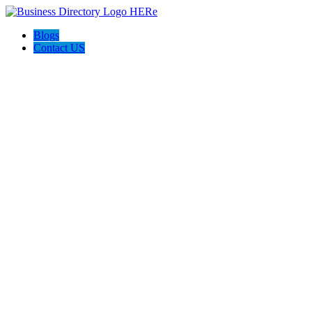
Blogs
Contact US