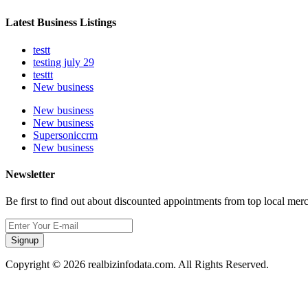
Latest Business Listings
testt
testing july 29
testtt
New business
New business
New business
Supersoniccrm
New business
Newsletter
Be first to find out about discounted appointments from top local mer
Signup
Copyright © 2026 realbizinfodata.com. All Rights Reserved.