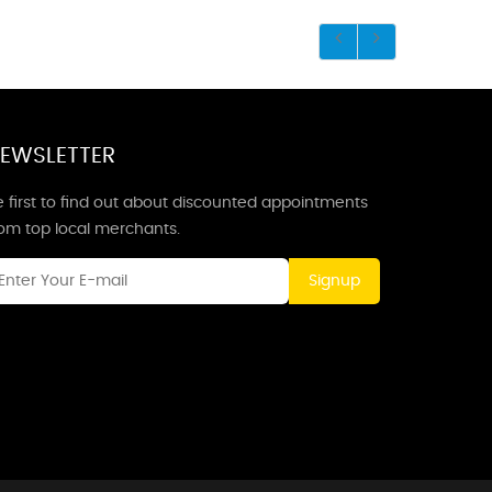
EWSLETTER
 first to find out about discounted appointments
rom top local merchants.
Signup