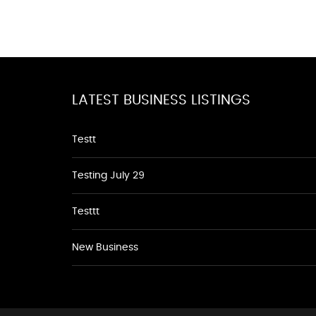
LATEST BUSINESS LISTINGS
Testt
Testing July 29
Testtt
New Business