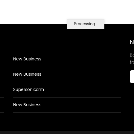
Processing...
N
Be
New Business
f
New Business
Supersoniccrm
New Business