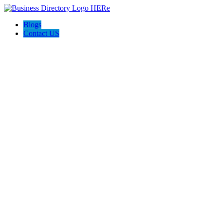
Blogs
Contact US