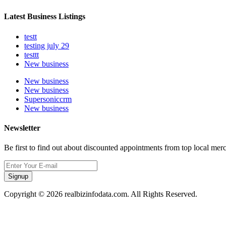
Latest Business Listings
testt
testing july 29
testtt
New business
New business
New business
Supersoniccrm
New business
Newsletter
Be first to find out about discounted appointments from top local mer
Signup
Copyright © 2026 realbizinfodata.com. All Rights Reserved.