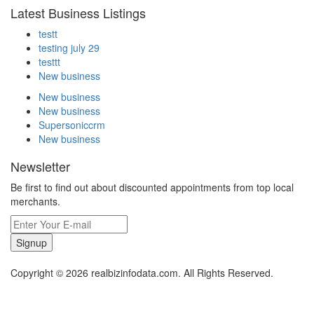
Latest Business Listings
testt
testing july 29
testtt
New business
New business
New business
Supersoniccrm
New business
Newsletter
Be first to find out about discounted appointments from top local
merchants.
Signup
Copyright © 2026 realbizinfodata.com. All Rights Reserved.