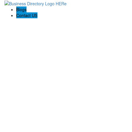
Blogs
Contact US