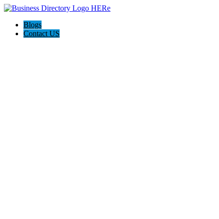
Blogs
Contact US