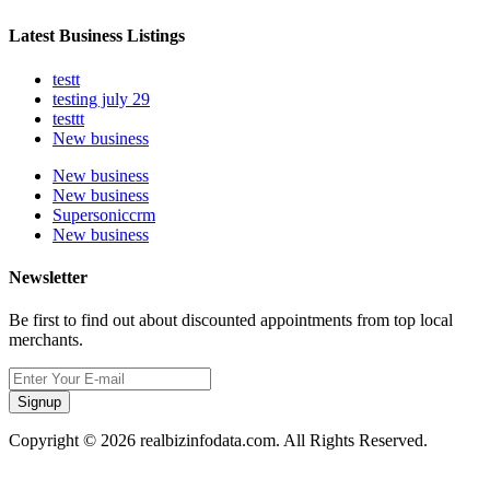
Latest Business Listings
testt
testing july 29
testtt
New business
New business
New business
Supersoniccrm
New business
Newsletter
Be first to find out about discounted appointments from top local
merchants.
Signup
Copyright © 2026 realbizinfodata.com. All Rights Reserved.