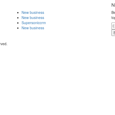
N
New business
Be
New business
to
Supersoniccrm
New business
rved.