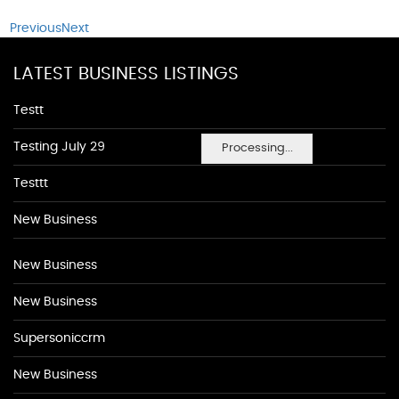
Previous
Next
LATEST BUSINESS LISTINGS
Testt
Testing July 29
Processing...
Testtt
New Business
New Business
New Business
Supersoniccrm
New Business