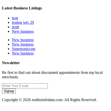
Latest Business Listings
testt
testing july 29
testtt
New business
New business
New business
Supersoniccrm
New business
Newsletter
Be first to find out about discounted appointments from top local
merchants.
Signup
Copyright © 2026 realbizinfodata.com. All Rights Reserved.