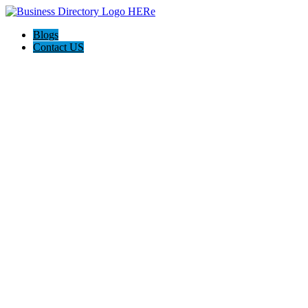
Blogs
Contact US