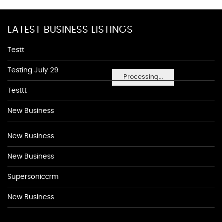
LATEST BUSINESS LISTINGS
Testt
Testing July 29
Processing...
Testtt
New Business
New Business
New Business
Supersoniccrm
New Business