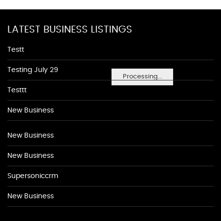
LATEST BUSINESS LISTINGS
Testt
Testing July 29
Processing...
Testtt
New Business
New Business
New Business
Supersoniccrm
New Business